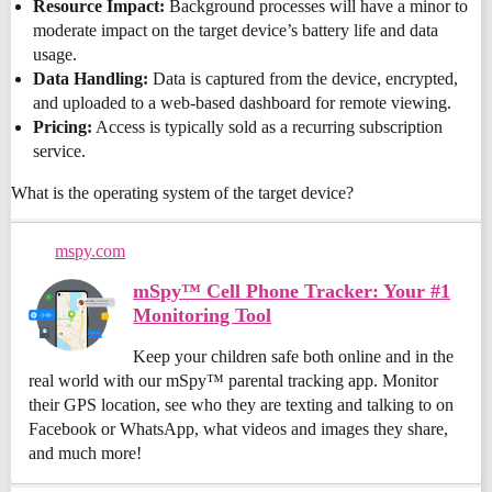
Resource Impact:
Background processes will have a minor to
moderate impact on the target device’s battery life and data
usage.
Data Handling:
Data is captured from the device, encrypted,
and uploaded to a web-based dashboard for remote viewing.
Pricing:
Access is typically sold as a recurring subscription
service.
What is the operating system of the target device?
mspy.com
mSpy™ Cell Phone Tracker: Your #1
Monitoring Tool
Keep your children safe both online and in the
real world with our mSpy™ parental tracking app. Monitor
their GPS location, see who they are texting and talking to on
Facebook or WhatsApp, what videos and images they share,
and much more!