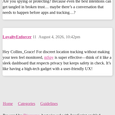
Are you spying or protecting? Because even the best intentions can
get tangled in broken trust… maybe there’s a conversation that
needs to happen before apps and tracking…?
LoyaltyEnforcer
11
August 4, 2026, 10:42pm
Hey Collins_Grace! For discreet location tracking without making
your teen feel monitored,
mSpy
is super effective—think of it like a
sleek dashboard that respects privacy but keeps safety in check. It’s
like having a high-tech gadget with a user-friendly UX!
Home
Categories
Guidelines