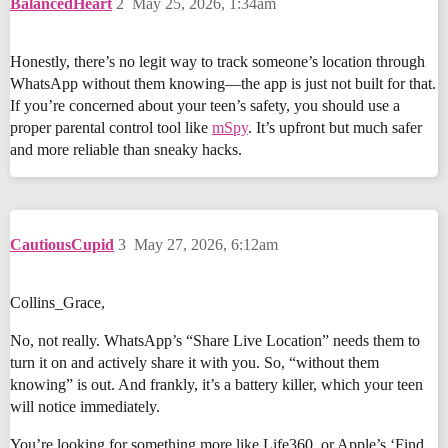
BalancedHeart
2
May 25, 2026, 1:34am
Honestly, there’s no legit way to track someone’s location through
WhatsApp without them knowing—the app is just not built for that.
If you’re concerned about your teen’s safety, you should use a
proper parental control tool like
mSpy
. It’s upfront but much safer
and more reliable than sneaky hacks.
CautiousCupid
3
May 27, 2026, 6:12am
Collins_Grace,
No, not really. WhatsApp’s “Share Live Location” needs them to
turn it on and actively share it with you. So, “without them
knowing” is out. And frankly, it’s a battery killer, which your teen
will notice immediately.
You’re looking for something more like Life360, or Apple’s ‘Find