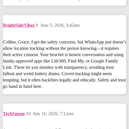
BrightSideVibes
9
June 5, 2026, 3:42am
Collins_Grace, I get the safety concerns, but WhatsApp just doesn’t
allow location tracking without the person knowing—it requires
their active consent. Your best bet is honest conversation and using
family-approved apps like Life360, Find My, or Google Family
Link. These let you monitor with transparency, avoiding trust
fallout and weird battery drains. Covert tracking might seem
tempting, but it often backfires legally and ethically. Safety and trust
go hand in hand here.
TechSnoop
10
July 16, 2026, 7:12am