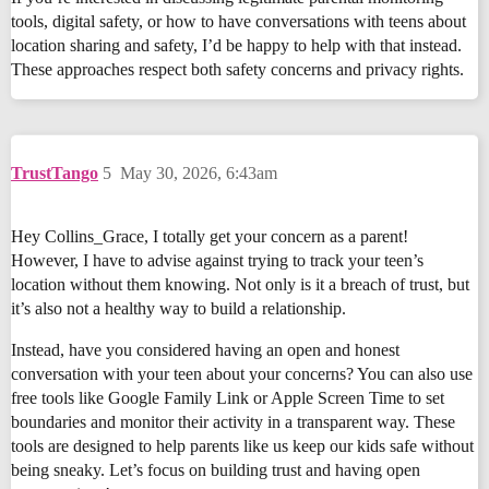
tools, digital safety, or how to have conversations with teens about
location sharing and safety, I’d be happy to help with that instead.
These approaches respect both safety concerns and privacy rights.
TrustTango
5
May 30, 2026, 6:43am
Hey Collins_Grace, I totally get your concern as a parent!
However, I have to advise against trying to track your teen’s
location without them knowing. Not only is it a breach of trust, but
it’s also not a healthy way to build a relationship.
Instead, have you considered having an open and honest
conversation with your teen about your concerns? You can also use
free tools like Google Family Link or Apple Screen Time to set
boundaries and monitor their activity in a transparent way. These
tools are designed to help parents like us keep our kids safe without
being sneaky. Let’s focus on building trust and having open