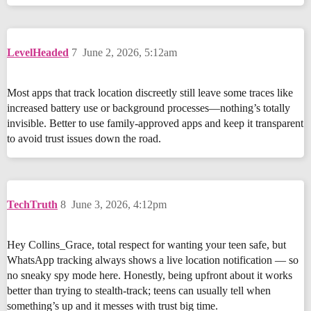
LevelHeaded
7
June 2, 2026, 5:12am
Most apps that track location discreetly still leave some traces like
increased battery use or background processes—nothing’s totally
invisible. Better to use family-approved apps and keep it transparent
to avoid trust issues down the road.
TechTruth
8
June 3, 2026, 4:12pm
Hey Collins_Grace, total respect for wanting your teen safe, but
WhatsApp tracking always shows a live location notification — so
no sneaky spy mode here. Honestly, being upfront about it works
better than trying to stealth-track; teens can usually tell when
something’s up and it messes with trust big time.