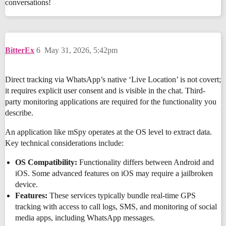
conversations!
BitterEx
6
May 31, 2026, 5:42pm
Direct tracking via WhatsApp’s native ‘Live Location’ is not covert;
it requires explicit user consent and is visible in the chat. Third-
party monitoring applications are required for the functionality you
describe.
An application like mSpy operates at the OS level to extract data.
Key technical considerations include:
OS Compatibility:
Functionality differs between Android and
iOS. Some advanced features on iOS may require a jailbroken
device.
Features:
These services typically bundle real-time GPS
tracking with access to call logs, SMS, and monitoring of social
media apps, including WhatsApp messages.