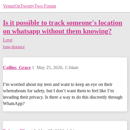
VenueOnTwentyTwo Forum
Is it possible to track someone's location
on whatsapp without them knowing?
Love
long-distance
Collins_Grace
1
May 25, 2026, 1:34am
I’m worried about my teen and want to keep an eye on their
whereabouts for safety, but I don’t want them to feel like I’m
invading their privacy. Is there a way to do this discreetly through
WhatsApp?